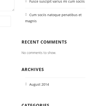
Fusce suscipit varius mi cum sociis
Cum sociis natoque penatibus et
magnis
RECENT COMMENTS
No comments to show.
ARCHIVES
August 2014
CATEGORIES