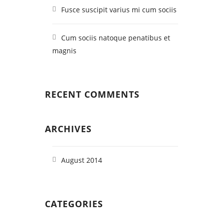
Fusce suscipit varius mi cum sociis
Cum sociis natoque penatibus et
magnis
RECENT COMMENTS
ARCHIVES
August 2014
CATEGORIES