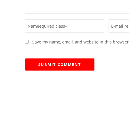
Save my name, email, and website in this browser