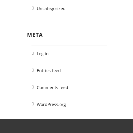
Uncategorized
META
Log in
Entries feed
Comments feed
WordPress.org