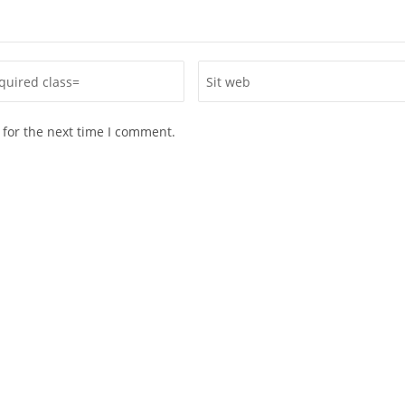
 for the next time I comment.