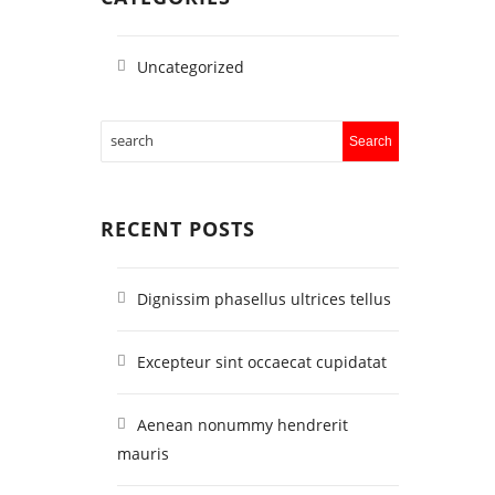
Uncategorized
RECENT POSTS
Dignissim phasellus ultrices tellus
Excepteur sint occaecat cupidatat
Aenean nonummy hendrerit
mauris