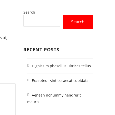
Search
Search
 at,
RECENT POSTS
Dignissim phasellus ultrices tellus
Excepteur sint occaecat cupidatat
Aenean nonummy hendrerit
mauris