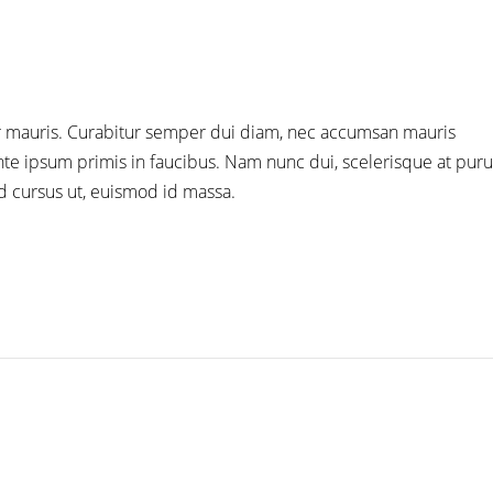
tor mauris. Curabitur semper dui diam, nec accumsan mauris
e ipsum primis in faucibus. Nam nunc dui, scelerisque at purus
id cursus ut, euismod id massa.