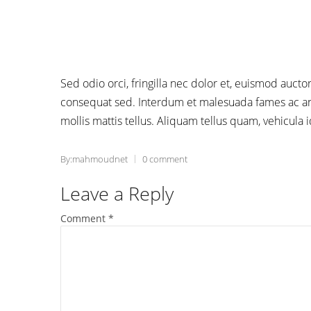
Sed odio orci, fringilla nec dolor et, euismod auc
consequat sed. Interdum et malesuada fames ac ant
mollis mattis tellus. Aliquam tellus quam, vehicula 
By:mahmoudnet
0 comment
Leave a Reply
Comment
*